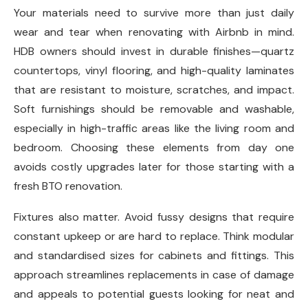
Your materials need to survive more than just daily
wear and tear when renovating with Airbnb in mind.
HDB owners should invest in durable finishes—quartz
countertops, vinyl flooring, and high-quality laminates
that are resistant to moisture, scratches, and impact.
Soft furnishings should be removable and washable,
especially in high-traffic areas like the living room and
bedroom. Choosing these elements from day one
avoids costly upgrades later for those starting with a
fresh BTO renovation.
Fixtures also matter. Avoid fussy designs that require
constant upkeep or are hard to replace. Think modular
and standardised sizes for cabinets and fittings. This
approach streamlines replacements in case of damage
and appeals to potential guests looking for neat and