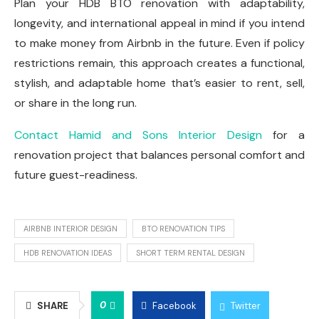
Plan your HDB BTO renovation with adaptability,
longevity, and international appeal in mind if you intend
to make money from Airbnb in the future. Even if policy
restrictions remain, this approach creates a functional,
stylish, and adaptable home that’s easier to rent, sell,
or share in the long run.
Contact Hamid and Sons Interior Design
for a
renovation project that balances personal comfort and
future guest-readiness.
AIRBNB INTERIOR DESIGN
BTO RENOVATION TIPS
HDB RENOVATION IDEAS
SHORT TERM RENTAL DESIGN
0
SHARE
Facebook
Twitter