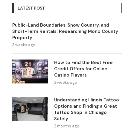
LATEST POST
Public-Land Boundaries, Snow Country, and
Short-Term Rentals: Researching Mono County
Property
3 weeks ago
How to Find the Best Free
Credit Offers for Online
Casino Players
3 weeks ago
Understanding Illinois Tattoo
Options and Finding a Great
Tattoo Shop in Chicago
Safely
2 months ago