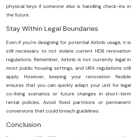
physical keys if someone else is handling check-ins in
the future.
Stay Within Legal Boundaries
Even if you’re designing for potential Airbnb usage, it is
still necessary to not violate current HDB renovation
regulations. Remember, Airbnb is not currently legal in
most public housing settings, and URA regulations still
apply. However, keeping your renovation flexible
ensures that you can quickly adapt your unit for legal
co-living scenarios or future changes in short-term
rental policies. Avoid fixed partitions or permanent
conversions that could breach guidelines.
Conclusion