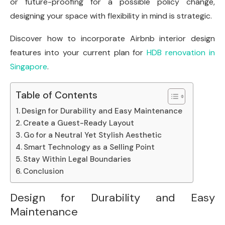
or future-proofing for a possible policy change,
designing your space with flexibility in mind is strategic.
Discover how to incorporate Airbnb interior design
features into your current plan for
HDB renovation in
Singapore
.
Table of Contents
Design for Durability and Easy Maintenance
Create a Guest-Ready Layout
Go for a Neutral Yet Stylish Aesthetic
Smart Technology as a Selling Point
Stay Within Legal Boundaries
Conclusion
Design for Durability and Easy
Maintenance