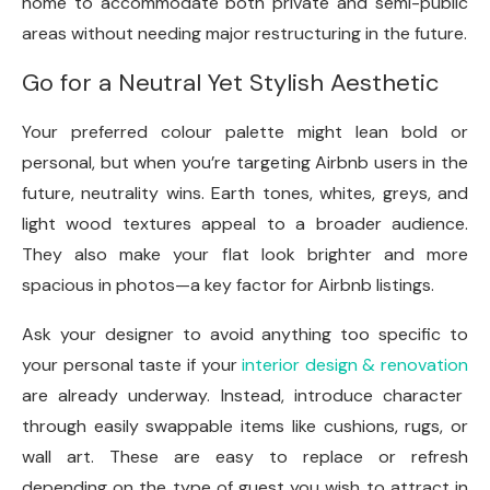
home to accommodate both private and semi-public
areas without needing major restructuring in the future.
Go for a Neutral Yet Stylish Aesthetic
Your preferred colour palette might lean bold or
personal, but when you’re targeting Airbnb users in the
future, neutrality wins. Earth tones, whites, greys, and
light wood textures appeal to a broader audience.
They also make your flat look brighter and more
spacious in photos—a key factor for Airbnb listings.
Ask your designer to avoid anything too specific to
your personal taste if your
interior design & renovation
are already underway. Instead, introduce character
through easily swappable items like cushions, rugs, or
wall art. These are easy to replace or refresh
depending on the type of guest you wish to attract in