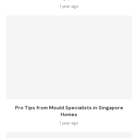
1 year ago
Pro Tips from Mould Specialists in Singapore
Homes
1 year ago