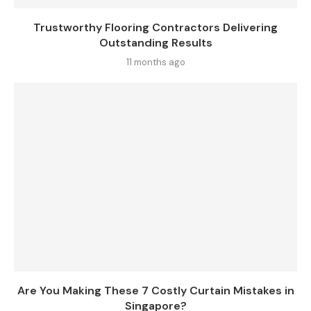
Trustworthy Flooring Contractors Delivering
Outstanding Results
11 months ago
Are You Making These 7 Costly Curtain Mistakes in
Singapore?