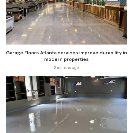
Garage Floors Atlanta services improve durability in
modern properties
2 months ago