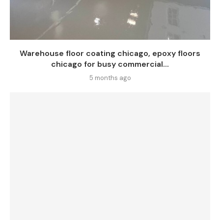
Warehouse floor coating chicago, epoxy floors
chicago for busy commercial...
5 months ago