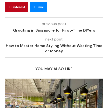
Pinterest
Email
previous post
Grouting in Singapore for First-Time DIYers
next post
How to Master Home Styling Without Wasting Time
or Money
YOU MAY ALSO LIKE