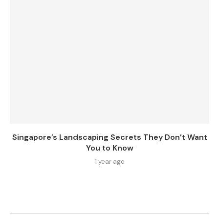
Singapore’s Landscaping Secrets They Don’t Want
You to Know
1 year ago