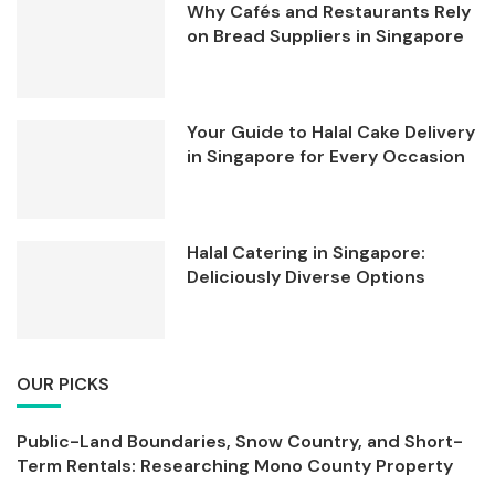
Why Cafés and Restaurants Rely
on Bread Suppliers in Singapore
Your Guide to Halal Cake Delivery
in Singapore for Every Occasion
Halal Catering in Singapore:
Deliciously Diverse Options
OUR PICKS
Public-Land Boundaries, Snow Country, and Short-
Term Rentals: Researching Mono County Property