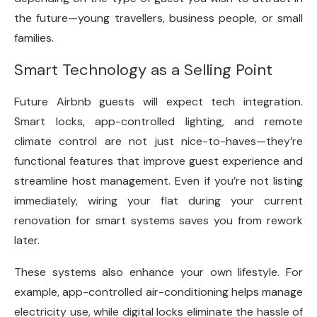
the future—young travellers, business people, or small
families.
Smart Technology as a Selling Point
Future Airbnb guests will expect tech integration.
Smart locks, app-controlled lighting, and remote
climate control are not just nice-to-haves—they’re
functional features that improve guest experience and
streamline host management. Even if you’re not listing
immediately, wiring your flat during your current
renovation for smart systems saves you from rework
later.
These systems also enhance your own lifestyle. For
example, app-controlled air-conditioning helps manage
electricity use, while digital locks eliminate the hassle of