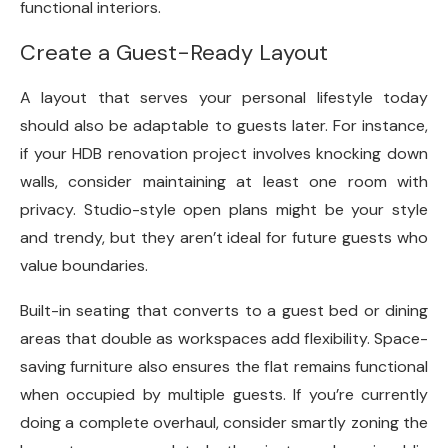
functional interiors.
Create a Guest-Ready Layout
A layout that serves your personal lifestyle today
should also be adaptable to guests later. For instance,
if your HDB renovation
project involves knocking down
walls, consider maintaining at least one room with
privacy. Studio-style open plans might be your style
and trendy, but they aren’t ideal for future guests who
value boundaries.
Built-in seating that converts to a guest bed or dining
areas that double as workspaces add flexibility. Space-
saving furniture also ensures the flat remains functional
when occupied by multiple guests. If you’re currently
doing a complete overhaul, consider smartly zoning the