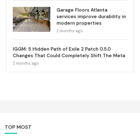
Garage Floors Atlanta
services improve durability in
modern properties
2 months ago
IGGM: 5 Hidden Path of Exile 2 Patch 0.5.0
Changes That Could Completely Shift The Meta
2 months ago
TOP MOST