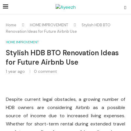
Home
HOME IMPROVEMENT
Stylish HDB BTO
Renovation Ideas for Future Airbnb Use
HOME IMPROVEMENT
Stylish HDB BTO Renovation Ideas
for Future Airbnb Use
1 year ago
0 comment
Despite current legal obstacles, a growing number of
HDB owners are considering Airbnb as a possible
source of income due to increased living expenses.
Whether for short-term rental during extended travel