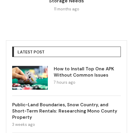
Storage Needs
11 months ago
LATEST POST
How to Install Top One APK
Without Common Issues
7 hours ago
Public-Land Boundaries, Snow Country, and
Short-Term Rentals: Researching Mono County
Property
3 weeks ago