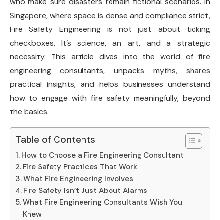
who make sure disasters remain fictional scenarios. In
Singapore, where space is dense and compliance strict,
Fire Safety Engineering is not just about ticking
checkboxes. It’s science, an art, and a strategic
necessity. This article dives into the world of fire
engineering consultants, unpacks myths, shares
practical insights, and helps businesses understand
how to engage with fire safety meaningfully, beyond
the basics.
Table of Contents
How to Choose a Fire Engineering Consultant
Fire Safety Practices That Work
What Fire Engineering Involves
Fire Safety Isn’t Just About Alarms
What Fire Engineering Consultants Wish You
Knew