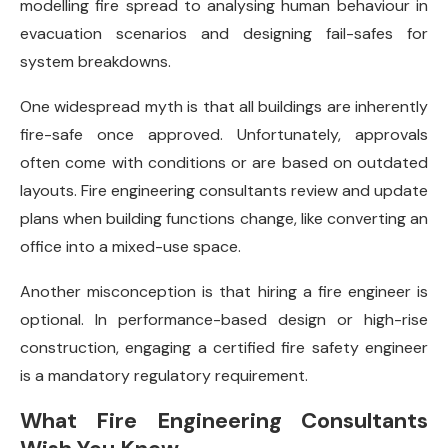
modelling fire spread to analysing human behaviour in
evacuation scenarios and designing fail-safes for
system breakdowns.
One widespread myth is that all buildings are inherently
fire-safe once approved. Unfortunately, approvals
often come with conditions or are based on outdated
layouts. Fire engineering consultants review and update
plans when building functions change, like converting an
office into a mixed-use space.
Another misconception is that hiring a fire engineer is
optional. In performance-based design or high-rise
construction, engaging a certified fire safety engineer
is a mandatory regulatory requirement.
What Fire Engineering Consultants