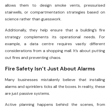
allows them to design smoke vents, pressurised
stairwells, or compartmentation strategies based on
science rather than guesswork.
Additionally, they help ensure that a building’s fire
strategy complements its operational needs. For
example, a data centre requires vastly different
considerations from a shopping mall. It’s about putting
out fires and preventing chaos.
Fire Safety Isn’t Just About Alarms
Many businesses mistakenly believe that installing
alarms and sprinklers ticks all the boxes. In reality, these
are just passive systems.
Active planning happens behind the scenes, from