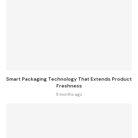
Smart Packaging Technology That Extends Product
Freshness
9 months ago