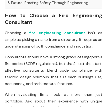
Future-Proofing Safety Through Engineering
How to Choose a Fire Engineering
Consultant
Choosing a
fire engineering consultant
isn’t as
simple as picking a name from a directory. It requires an
understanding of both compliance and innovation.
Consultants should have a strong grasp of Singapore’s
fire codes (SCDF regulations), but that’s just the start.
Effective consultants blend code compliance with
tailored design solutions that suit each building’s use,
occupancy, and architectural features.
When evaluating firms, look at more than just
portfolios. Ask about their experience with unique