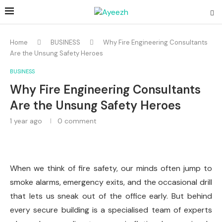
Home
BUSINESS
Why Fire Engineering Consultants
Are the Unsung Safety Heroes
BUSINESS
Why Fire Engineering Consultants
Are the Unsung Safety Heroes
1 year ago
0 comment
When we think of fire safety, our minds often jump to
smoke alarms, emergency exits, and the occasional drill
that lets us sneak out of the office early. But behind
every secure building is a specialised team of experts