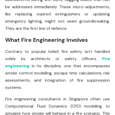
be addressed immediately. These micro-adjustments,
like replacing expired extinguishers or updating
emergency lighting, might not seem groundbreaking.
They are the first line of defence.
What Fire Engineering Involves
Contrary to popular belief, fire safety isn’t handled
solely by architects or safety officers.
Fire
engineering
is its discipline, one that encompasses
smoke control modelling, escape time calculations, risk
assessments, and integration of fire suppression
systems.
Fire engineering consultants in Singapore often use
Computational Fluid Dynamics (CFD) modelling to
simulate how smoke will behave in a fire scenario. This