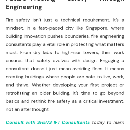
Engineering
Fire safety isn’t just a technical requirement. It’s a
mindset. In a fast-paced city like Singapore, where
building innovation pushes boundaries, fire engineering
consultants play a vital role in protecting what matters
most. From dry labs to high-rise towers, their work
ensures that safety evolves with design. Engaging a
consultant doesn’t just mean avoiding fines. It means
creating buildings where people are safe to live, work,
and thrive. Whether developing your first project or
retrofitting an older building, it’s time to go beyond
basics and rethink fire safety as a critical investment,
not an afterthought.
Consult with SHEVS IFT Consultants
today to learn