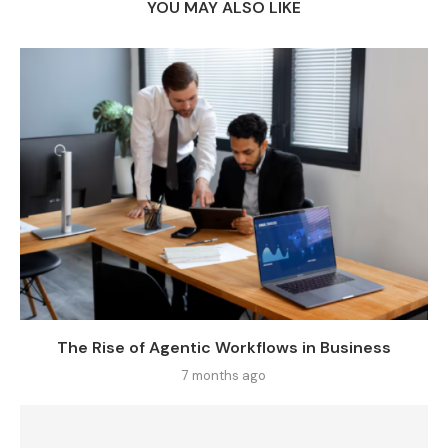
YOU MAY ALSO LIKE
The Rise of Agentic Workflows in Business
7 months ago