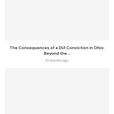
The Consequences of a DUI Conviction in Ohio:
Beyond the...
10 months ago