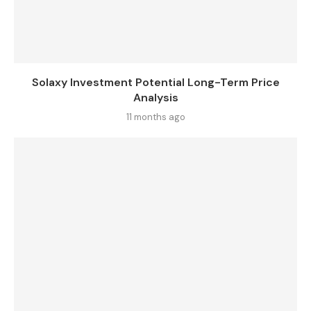
Solaxy Investment Potential Long-Term Price
Analysis
11 months ago