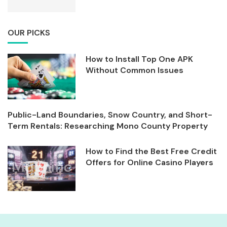
OUR PICKS
How to Install Top One APK
Without Common Issues
Public-Land Boundaries, Snow Country, and Short-
Term Rentals: Researching Mono County Property
How to Find the Best Free Credit
Offers for Online Casino Players