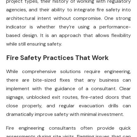
project types, their history of working with regulatory
agencies, and their ability to integrate fire safety into
architectural intent without compromise. One strong
indicator is whether they’re using a performance-
based design. It is an approach that allows flexibility
while still ensuring safety.
Fire Safety Practices That Work
While comprehensive solutions require engineering,
there are bite-sized fixes that any business can
implement with the guidance of a consultant. Clear
signage, unblocked exit routes, fire-rated doors that
close properly, and regular evacuation drills can
dramatically improve safety with minimal investment.
Fire engineering consultants often provide quick
assessments during site visits, flagging issues that can