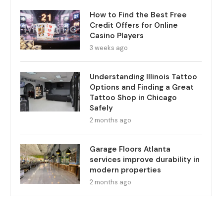
How to Find the Best Free
Credit Offers for Online
Casino Players
3 weeks ago
Understanding Illinois Tattoo
Options and Finding a Great
Tattoo Shop in Chicago
Safely
2 months ago
Garage Floors Atlanta
services improve durability in
modern properties
2 months ago