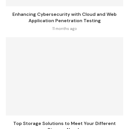
Enhancing Cybersecurity with Cloud and Web
Application Penetration Testing
11 months ago
Top Storage Solutions to Meet Your Different