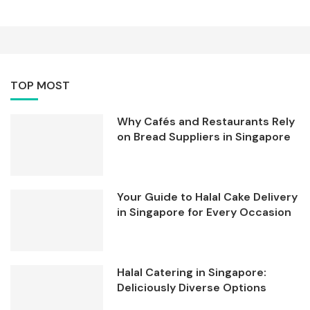
TOP MOST
Why Cafés and Restaurants Rely
on Bread Suppliers in Singapore
Your Guide to Halal Cake Delivery
in Singapore for Every Occasion
Halal Catering in Singapore:
Deliciously Diverse Options