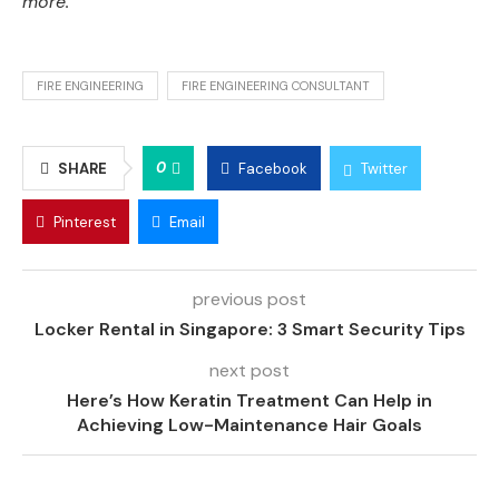
more.
FIRE ENGINEERING
FIRE ENGINEERING CONSULTANT
0
SHARE
Facebook
Twitter
Pinterest
Email
previous post
Locker Rental in Singapore: 3 Smart Security Tips
next post
Here’s How Keratin Treatment Can Help in
Achieving Low-Maintenance Hair Goals