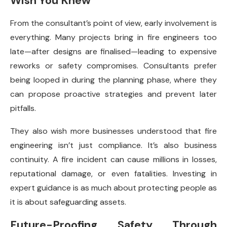
Wish You Knew
From the consultant’s point of view, early involvement is
everything. Many projects bring in fire engineers too
late—after designs are finalised—leading to expensive
reworks or safety compromises. Consultants prefer
being looped in during the planning phase, where they
can propose proactive strategies and prevent later
pitfalls.
They also wish more businesses understood that fire
engineering isn’t just compliance. It’s also business
continuity. A fire incident can cause millions in losses,
reputational damage, or even fatalities. Investing in
expert guidance is as much about protecting people as
it is about safeguarding assets.
Future-Proofing Safety Through