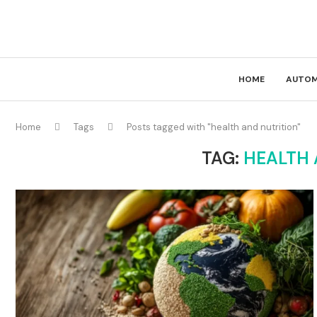
HOME
AUTOM
Home
Tags
Posts tagged with "health and nutrition"
TAG:
HEALTH 