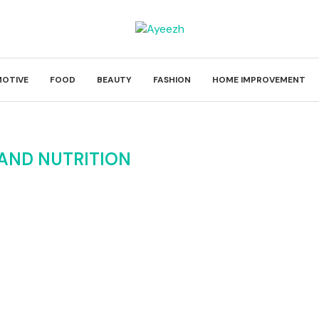
OTIVE
FOOD
BEAUTY
FASHION
HOME IMPROVEMENT
AND NUTRITION