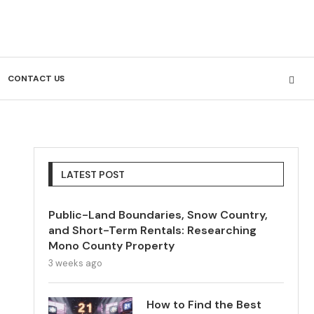
CONTACT US
LATEST POST
Public-Land Boundaries, Snow Country,
and Short-Term Rentals: Researching
Mono County Property
3 weeks ago
How to Find the Best