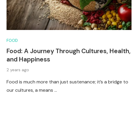
FOOD
Food: A Journey Through Cultures, Health,
and Happiness
2 years ago
Food is much more than just sustenance; it’s a bridge to
our cultures, a means …