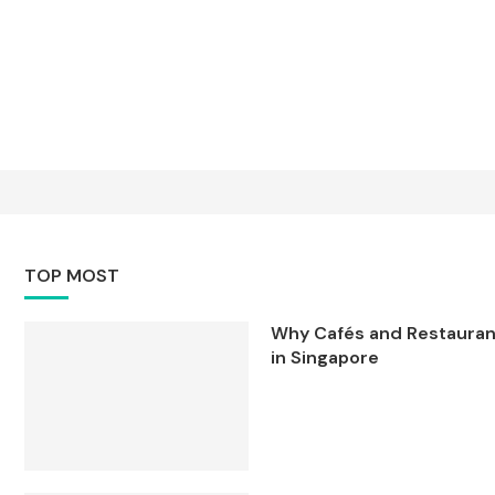
TOP MOST
Why Cafés and Restaurant
in Singapore