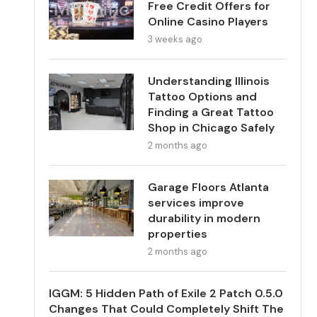
Free Credit Offers for
Online Casino Players
3 weeks ago
Understanding Illinois
Tattoo Options and
Finding a Great Tattoo
Shop in Chicago Safely
2 months ago
Garage Floors Atlanta
services improve
durability in modern
properties
2 months ago
IGGM: 5 Hidden Path of Exile 2 Patch 0.5.0
Changes That Could Completely Shift The