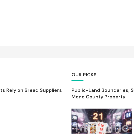
OUR PICKS
s Rely on Bread Suppliers
Public-Land Boundaries, 
Mono County Property