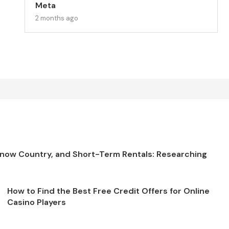
Meta
2 months ago
Snow Country, and Short-Term Rentals: Researching
How to Find the Best Free Credit Offers for Online
Casino Players