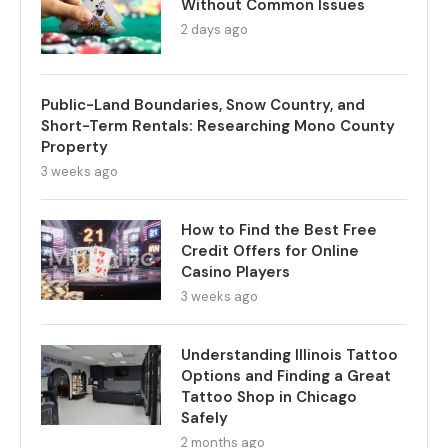
Without Common Issues
2 days ago
Public-Land Boundaries, Snow Country, and
Short-Term Rentals: Researching Mono County
Property
3 weeks ago
How to Find the Best Free
Credit Offers for Online
Casino Players
3 weeks ago
Understanding Illinois Tattoo
Options and Finding a Great
Tattoo Shop in Chicago
Safely
2 months ago