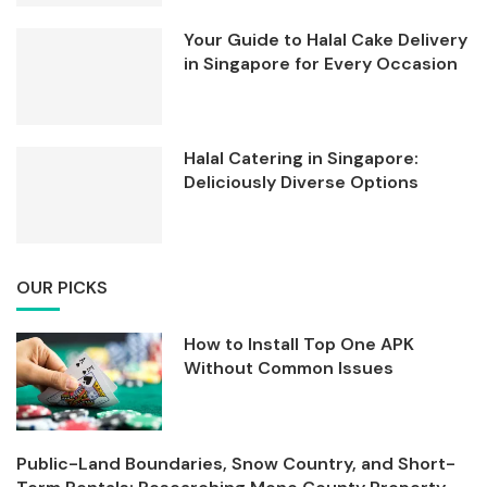
Your Guide to Halal Cake Delivery
in Singapore for Every Occasion
Halal Catering in Singapore:
Deliciously Diverse Options
OUR PICKS
How to Install Top One APK
Without Common Issues
Public-Land Boundaries, Snow Country, and Short-