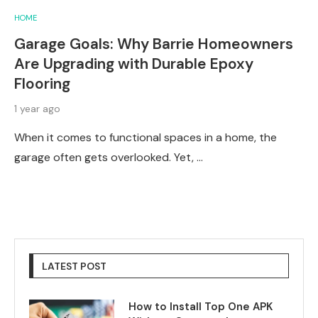
HOME
Garage Goals: Why Barrie Homeowners
Are Upgrading with Durable Epoxy
Flooring
1 year ago
When it comes to functional spaces in a home, the
garage often gets overlooked. Yet, …
LATEST POST
How to Install Top One APK