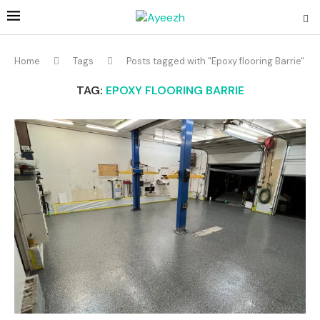
Home
Tags
Posts tagged with "Epoxy flooring Barrie"
TAG:
EPOXY FLOORING BARRIE