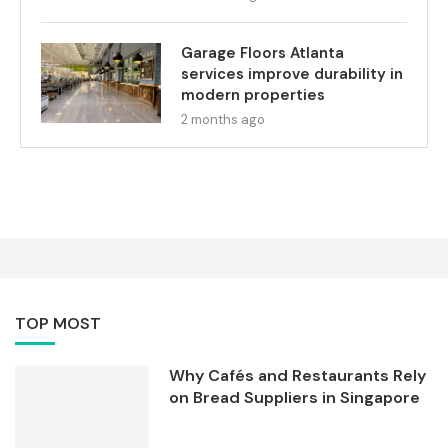
Garage Floors Atlanta
services improve durability in
modern properties
2 months ago
TOP MOST
Why Cafés and Restaurants Rely
on Bread Suppliers in Singapore