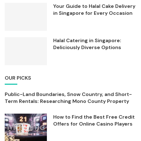
Your Guide to Halal Cake Delivery
in Singapore for Every Occasion
Halal Catering in Singapore:
Deliciously Diverse Options
OUR PICKS
Public-Land Boundaries, Snow Country, and Short-
Term Rentals: Researching Mono County Property
How to Find the Best Free Credit
Offers for Online Casino Players