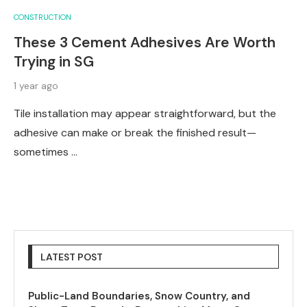
CONSTRUCTION
These 3 Cement Adhesives Are Worth
Trying in SG
1 year ago
Tile installation may appear straightforward, but the
adhesive can make or break the finished result—
sometimes …
LATEST POST
Public-Land Boundaries, Snow Country, and