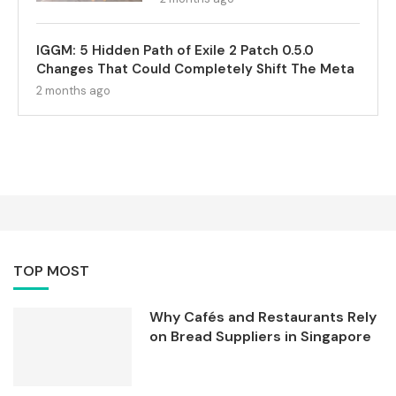
IGGM: 5 Hidden Path of Exile 2 Patch 0.5.0
Changes That Could Completely Shift The Meta
2 months ago
TOP MOST
Why Cafés and Restaurants Rely
on Bread Suppliers in Singapore