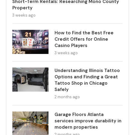
Short-Term Rentals: Researching Mono County
Property
3 weeks ago
How to Find the Best Free
Credit Offers for Online
Casino Players
3 weeks ago
Understanding Illinois Tattoo
Options and Finding a Great
Tattoo Shop in Chicago
Safely
2 months ago
Garage Floors Atlanta
services improve durability in
modern properties
2 months ago