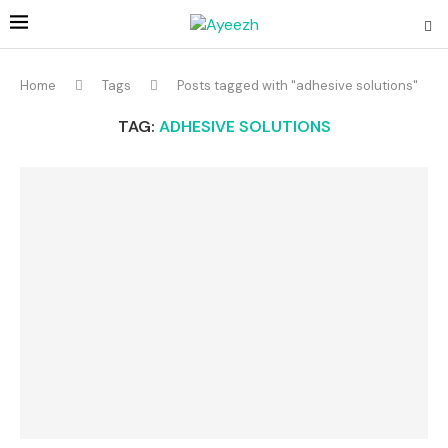
Home
Tags
Posts tagged with "adhesive solutions"
TAG:
ADHESIVE SOLUTIONS