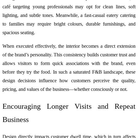
café targeting young professionals may opt for clean lines, soft
lighting, and subtle tones. Meanwhile, a fast-casual eatery catering
to families may require bright colours, durable furnishings, and
spacious seating.
When executed effectively, the interior becomes a direct extension
of the brand’s personality. This consistency builds customer trust and
allows visitors to form quick associations with the brand, even
before they try the food. In such a saturated F&B landscape, these
design decisions influence how customers perceive the quality,
pricing, and values of the business—whether consciously or not.
Encouraging Longer Visits and Repeat
Business
Design directly impacts customer dwell time, which in turn affects