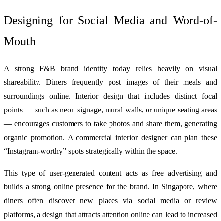
Designing for Social Media and Word-of-
Mouth
A strong F&B brand identity today relies heavily on visual
shareability. Diners frequently post images of their meals and
surroundings online. Interior design that includes distinct focal
points — such as neon signage, mural walls, or unique seating areas
— encourages customers to take photos and share them, generating
organic promotion. A commercial interior designer can plan these
“Instagram-worthy” spots strategically within the space.
This type of user-generated content acts as free advertising and
builds a strong online presence for the brand. In Singapore, where
diners often discover new places via social media or review
platforms, a design that attracts attention online can lead to increased