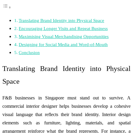
Translating Brand Identity into Physical Space
Encouraging Longer Visits and Repeat Business
Maximising Visual Merchandising Opportunities
Designing for Social Media and Word-of-Mouth
Conclusion
Translating Brand Identity into Physical
Space
F&B businesses in Singapore must stand out to survive. A
commercial interior designer helps businesses develop a cohesive
visual language that reflects their brand identity. Interior design
elements such as furniture, lighting, materials, and spatial
arrangement reinforce what the brand represents. For instance, a