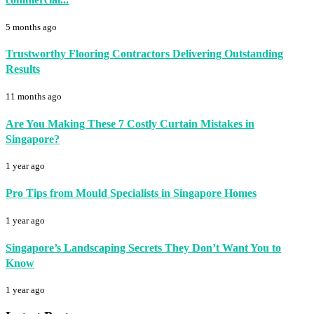
5 months ago
Trustworthy Flooring Contractors Delivering Outstanding
Results
11 months ago
Are You Making These 7 Costly Curtain Mistakes in
Singapore?
1 year ago
Pro Tips from Mould Specialists in Singapore Homes
1 year ago
Singapore’s Landscaping Secrets They Don’t Want You to
Know
1 year ago