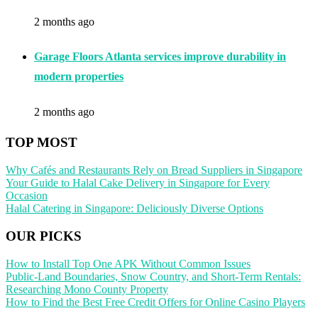
2 months ago
Garage Floors Atlanta services improve durability in
modern properties
2 months ago
TOP MOST
Why Cafés and Restaurants Rely on Bread Suppliers in Singapore
Your Guide to Halal Cake Delivery in Singapore for Every
Occasion
Halal Catering in Singapore: Deliciously Diverse Options
OUR PICKS
How to Install Top One APK Without Common Issues
Public-Land Boundaries, Snow Country, and Short-Term Rentals:
Researching Mono County Property
How to Find the Best Free Credit Offers for Online Casino Players