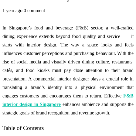
1 year ago
0 comment
In Singapore’s food and beverage (F&B) sector, a well-crafted
dining experience extends beyond food quality and service — it
starts with interior design. The way a space looks and feels
influences customer perceptions and purchasing behaviour. With the
rise of social media and visually driven dining culture, restaurants,
cafés, and food kiosks must pay close attention to their brand
presentation. A commercial interior designer plays a crucial role in
translating a brand’s identity into a physical environment that
engages customers and encourages them to return. Effective
F&B
interior design in Singapore
enhances ambience and supports the
strategic goals of brand recognition and revenue growth.
Table of Contents