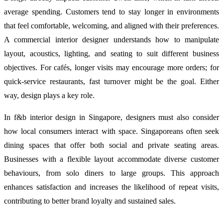
average spending. Customers tend to stay longer in environments
that feel comfortable, welcoming, and aligned with their preferences.
A commercial interior designer understands how to manipulate
layout, acoustics, lighting, and seating to suit different business
objectives. For cafés, longer visits may encourage more orders; for
quick-service restaurants, fast turnover might be the goal. Either
way, design plays a key role.
In f&b interior design in Singapore, designers must also consider
how local consumers interact with space. Singaporeans often seek
dining spaces that offer both social and private seating areas.
Businesses with a flexible layout accommodate diverse customer
behaviours, from solo diners to large groups. This approach
enhances satisfaction and increases the likelihood of repeat visits,
contributing to better brand loyalty and sustained sales.