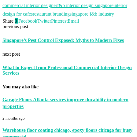
commercial interior designer
f&b interior design singapore
interior
design for cafes
restaurant branding
singapore f&b industry
Share
0
Facebook
Twitter
Pinterest
Email
previous post
Singapore’s Pest Control Exposed: Myths to Modern Fixes
next post
What to Expect from Professional Commercial Interior Design
Services
You may also like
Garage Floors Atlanta services improve durability in modern
properties
2 months ago
Warehouse floor coating chicago, epoxy floors chicago for busy
commercial...