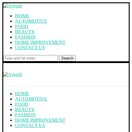
HOME
AUTOMOTIVE
FOOD
BEAUTY
FASHION
HOME IMPROVEMENT
CONTACT US
Search
HOME
AUTOMOTIVE
FOOD
BEAUTY
FASHION
HOME IMPROVEMENT
CONTACT US