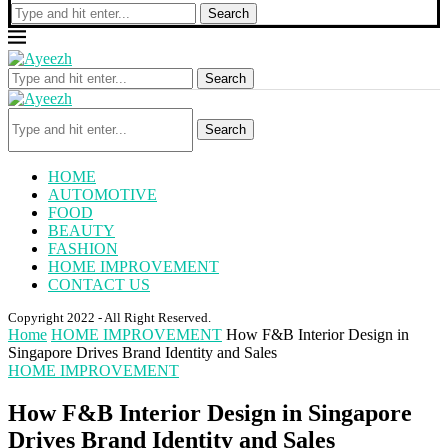
Search
Search
Search
HOME
AUTOMOTIVE
FOOD
BEAUTY
FASHION
HOME IMPROVEMENT
CONTACT US
Copyright 2022 - All Right Reserved.
Home
HOME IMPROVEMENT
How F&B Interior Design in
Singapore Drives Brand Identity and Sales
HOME IMPROVEMENT
How F&B Interior Design in Singapore
Drives Brand Identity and Sales