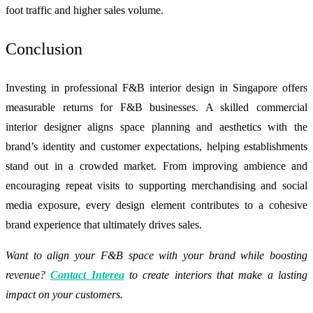
foot traffic and higher sales volume.
Conclusion
Investing in professional F&B interior design in Singapore offers
measurable returns for F&B businesses. A skilled commercial
interior designer aligns space planning and aesthetics with the
brand’s identity and customer expectations, helping establishments
stand out in a crowded market. From improving ambience and
encouraging repeat visits to supporting merchandising and social
media exposure, every design element contributes to a cohesive
brand experience that ultimately drives sales.
Want to align your F&B space with your brand while boosting
revenue?
Contact Interea
to create interiors that make a lasting
impact on your customers.