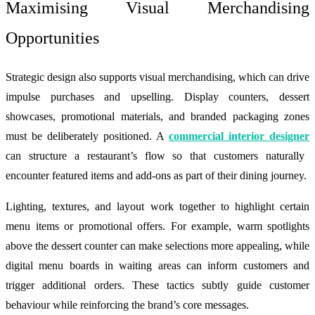
Maximising Visual Merchandising
Opportunities
Strategic design also supports visual merchandising, which can drive
impulse purchases and upselling. Display counters, dessert
showcases, promotional materials, and branded packaging zones
must be deliberately positioned. A
commercial interior designer
can structure a restaurant’s flow so that customers naturally
encounter featured items and add-ons as part of their dining journey.
Lighting, textures, and layout work together to highlight certain
menu items or promotional offers. For example, warm spotlights
above the dessert counter can make selections more appealing, while
digital menu boards in waiting areas can inform customers and
trigger additional orders. These tactics subtly guide customer
behaviour while reinforcing the brand’s core messages.