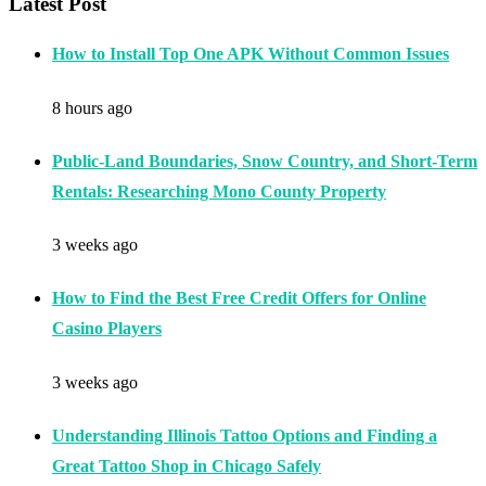
Latest Post
How to Install Top One APK Without Common Issues
8 hours ago
Public-Land Boundaries, Snow Country, and Short-Term
Rentals: Researching Mono County Property
3 weeks ago
How to Find the Best Free Credit Offers for Online
Casino Players
3 weeks ago
Understanding Illinois Tattoo Options and Finding a
Great Tattoo Shop in Chicago Safely