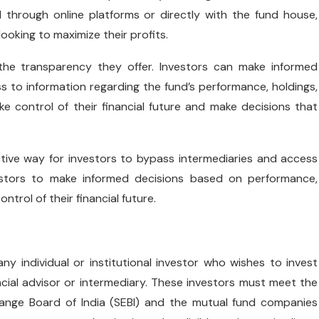
 through online platforms or directly with the fund house,
ooking to maximize their profits.
the transparency they offer. Investors can make informed
s to information regarding the fund’s performance, holdings,
 control of their financial future and make decisions that
tive way for investors to bypass intermediaries and access
vestors to make informed decisions based on performance,
trol of their financial future.
e any individual or institutional investor who wishes to invest
ncial advisor or intermediary. These investors must meet the
hange Board of India (SEBI) and the mutual fund companies