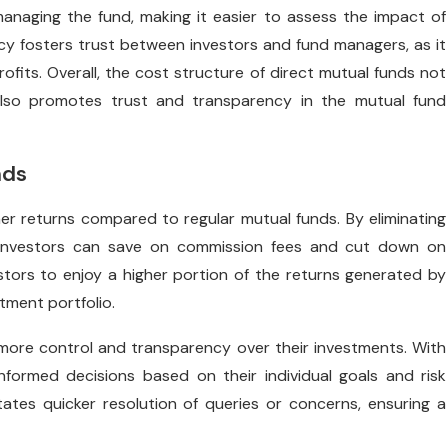
anaging the fund, making it easier to assess the impact of
cy fosters trust between investors and fund managers, as it
ofits. Overall, the cost structure of direct mutual funds not
also promotes trust and transparency in the mutual fund
nds
gher returns compared to regular mutual funds. By eliminating
, investors can save on commission fees and cut down on
tors to enjoy a higher portion of the returns generated by
stment portfolio.
 more control and transparency over their investments. With
formed decisions based on their individual goals and risk
tates quicker resolution of queries or concerns, ensuring a