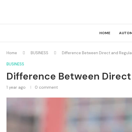
HOME
AUTOM
Home
BUSINESS
Difference Between Direct and Regula
BUSINESS
Difference Between Direct
1 year ago
0 comment