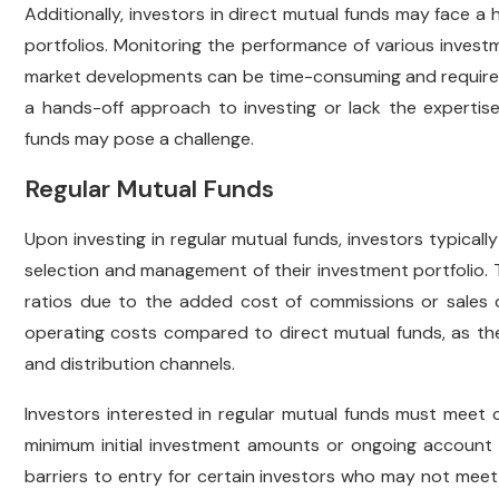
Additionally, investors in direct mutual funds may face a h
portfolios. Monitoring the performance of various invest
market developments can be time-consuming and require a c
a hands-off approach to investing or lack the expertise
funds may pose a challenge.
Regular Mutual Funds
Upon investing in regular mutual funds, investors typically
selection and management of their investment portfolio. T
ratios due to the added cost of commissions or sales c
operating costs compared to direct mutual funds, as th
and distribution channels.
Investors interested in regular mutual funds must meet ce
minimum initial investment amounts or ongoing account 
barriers to entry for certain investors who may not meet