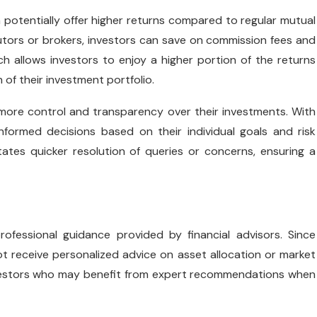
n potentially offer higher returns compared to regular mutual
butors or brokers, investors can save on commission fees and
 allows investors to enjoy a higher portion of the returns
 of their investment portfolio.
 more control and transparency over their investments. With
formed decisions based on their individual goals and risk
tates quicker resolution of queries or concerns, ensuring a
ofessional guidance provided by financial advisors. Since
t receive personalized advice on asset allocation or market
 investors who may benefit from expert recommendations when