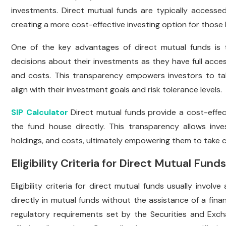
investments. Direct mutual funds are typically accessed
creating a more cost-effective investing option for those l
One of the key advantages of direct mutual funds is 
decisions about their investments as they have full acces
and costs. This transparency empowers investors to take
align with their investment goals and risk tolerance levels.
SIP Calculator
Direct mutual funds provide a cost-effec
the fund house directly. This transparency allows in
holdings, and costs, ultimately empowering them to take con
Eligibility Criteria for Direct Mutual Funds
Eligibility criteria for direct mutual funds usually involv
directly in mutual funds without the assistance of a fina
regulatory requirements set by the Securities and Exc