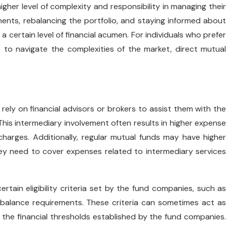
igher level of complexity and responsibility in managing their
ments, rebalancing the portfolio, and staying informed about
ertain level of financial acumen. For individuals who prefer
 to navigate the complexities of the market, direct mutual
 rely on financial advisors or brokers to assist them with the
his intermediary involvement often results in higher expense
harges. Additionally, regular mutual funds may have higher
ey need to cover expenses related to intermediary services
rtain eligibility criteria set by the fund companies, such as
balance requirements. These criteria can sometimes act as
 the financial thresholds established by the fund companies.