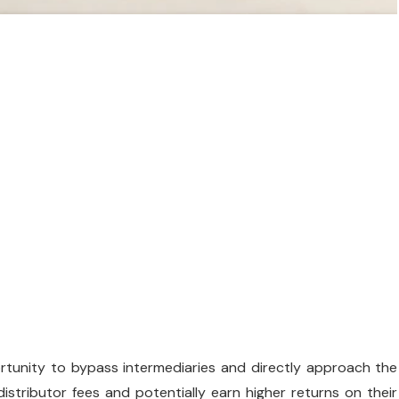
ortunity to bypass intermediaries and directly approach the
stributor fees and potentially earn higher returns on their