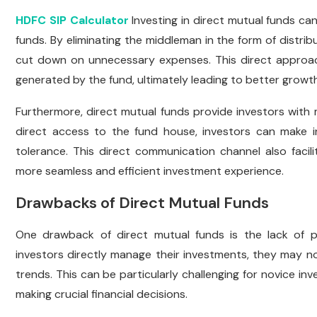
HDFC SIP Calculator
Investing in direct mutual funds ca
funds. By eliminating the middleman in the form of distri
cut down on unnecessary expenses. This direct approach
generated by the fund, ultimately leading to better growth
Furthermore, direct mutual funds provide investors with
direct access to the fund house, investors can make in
tolerance. This direct communication channel also facili
more seamless and efficient investment experience.
Drawbacks of Direct Mutual Funds
One drawback of direct mutual funds is the lack of pr
investors directly manage their investments, they may no
trends. This can be particularly challenging for novice
making crucial financial decisions.