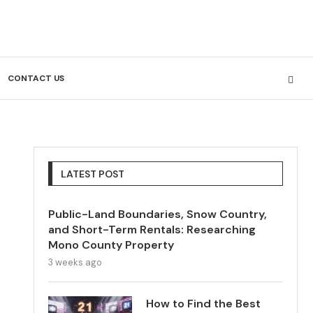
CONTACT US
LATEST POST
Public-Land Boundaries, Snow Country,
and Short-Term Rentals: Researching
Mono County Property
3 weeks ago
How to Find the Best