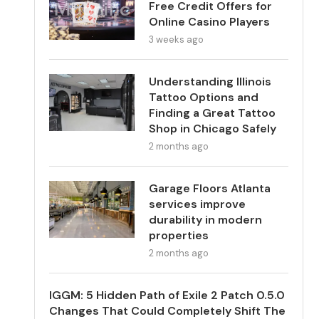
Free Credit Offers for
Online Casino Players
3 weeks ago
Understanding Illinois
Tattoo Options and
Finding a Great Tattoo
Shop in Chicago Safely
2 months ago
Garage Floors Atlanta
services improve
durability in modern
properties
2 months ago
IGGM: 5 Hidden Path of Exile 2 Patch 0.5.0
Changes That Could Completely Shift The