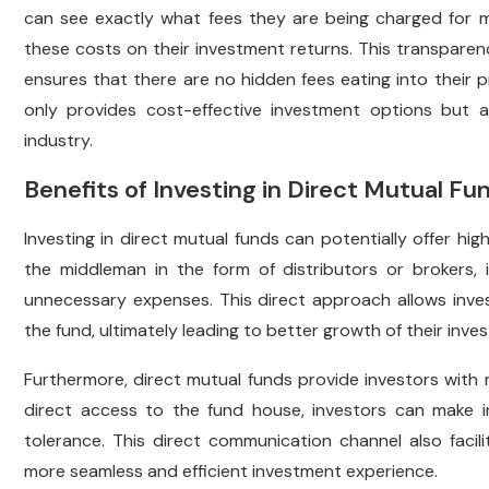
can see exactly what fees they are being charged for m
these costs on their investment returns. This transparen
ensures that there are no hidden fees eating into their pr
only provides cost-effective investment options but 
industry.
Benefits of Investing in Direct Mutual Fu
Investing in direct mutual funds can potentially offer hi
the middleman in the form of distributors or brokers
unnecessary expenses. This direct approach allows inves
the fund, ultimately leading to better growth of their inve
Furthermore, direct mutual funds provide investors with
direct access to the fund house, investors can make in
tolerance. This direct communication channel also facili
more seamless and efficient investment experience.