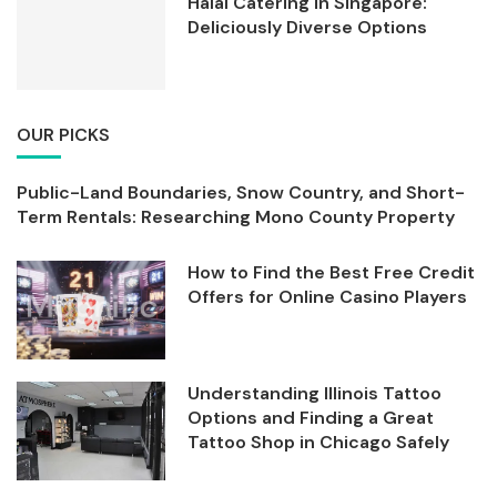
Halal Catering in Singapore:
Deliciously Diverse Options
OUR PICKS
Public-Land Boundaries, Snow Country, and Short-
Term Rentals: Researching Mono County Property
How to Find the Best Free Credit
Offers for Online Casino Players
Understanding Illinois Tattoo
Options and Finding a Great
Tattoo Shop in Chicago Safely