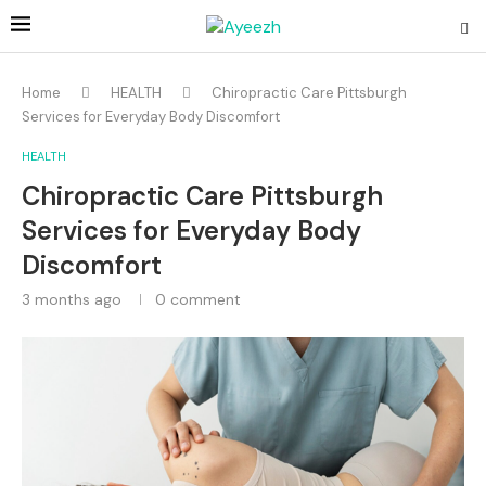
Home
HEALTH
Chiropractic Care Pittsburgh
Services for Everyday Body Discomfort
HEALTH
Chiropractic Care Pittsburgh
Services for Everyday Body
Discomfort
3 months ago
0 comment