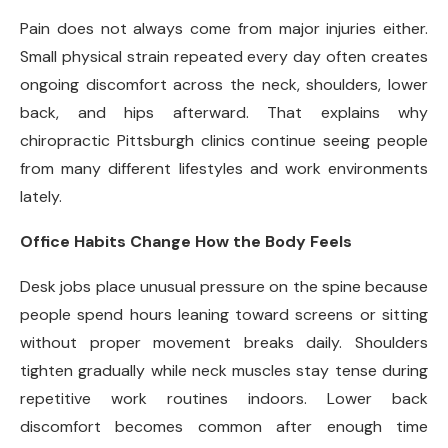
Pain does not always come from major injuries either.
Small physical strain repeated every day often creates
ongoing discomfort across the neck, shoulders, lower
back, and hips afterward. That explains why
chiropractic Pittsburgh clinics continue seeing people
from many different lifestyles and work environments
lately.
Office Habits Change How the Body Feels
Desk jobs place unusual pressure on the spine because
people spend hours leaning toward screens or sitting
without proper movement breaks daily. Shoulders
tighten gradually while neck muscles stay tense during
repetitive work routines indoors. Lower back
discomfort becomes common after enough time