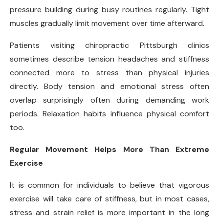
pressure building during busy routines regularly. Tight
muscles gradually limit movement over time afterward.
Patients visiting chiropractic Pittsburgh clinics
sometimes describe tension headaches and stiffness
connected more to stress than physical injuries
directly. Body tension and emotional stress often
overlap surprisingly often during demanding work
periods. Relaxation habits influence physical comfort
too.
Regular Movement Helps More Than Extreme
Exercise
It is common for individuals to believe that vigorous
exercise will take care of stiffness, but in most cases,
stress and strain relief is more important in the long