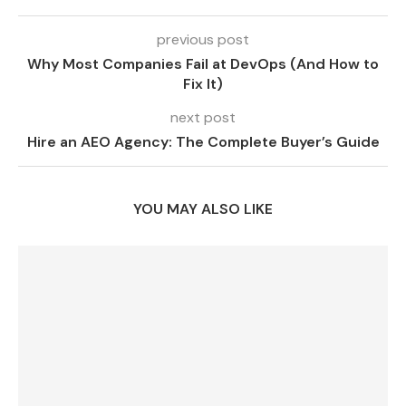
previous post
Why Most Companies Fail at DevOps (And How to
Fix It)
next post
Hire an AEO Agency: The Complete Buyer’s Guide
YOU MAY ALSO LIKE