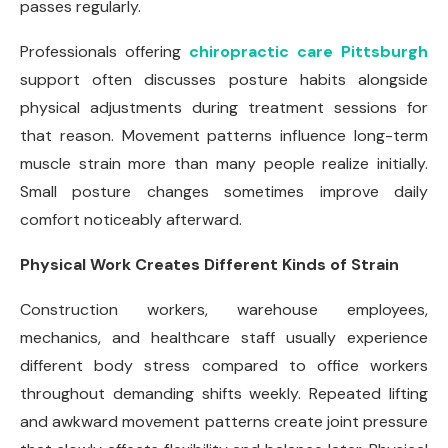
passes regularly.
Professionals offering
chiropractic care Pittsburgh
support often discusses posture habits alongside
physical adjustments during treatment sessions for
that reason. Movement patterns influence long-term
muscle strain more than many people realize initially.
Small posture changes sometimes improve daily
comfort noticeably afterward.
Physical Work Creates Different Kinds of Strain
Construction workers, warehouse employees,
mechanics, and healthcare staff usually experience
different body stress compared to office workers
throughout demanding shifts weekly. Repeated lifting
and awkward movement patterns create joint pressure