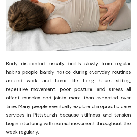
Body discomfort usually builds slowly from regular
habits people barely notice during everyday routines
around work and home life. Long hours sitting,
repetitive movement, poor posture, and stress all
affect muscles and joints more than expected over
time. Many people eventually explore chiropractic care
services in Pittsburgh because stiffness and tension
begin interfering with normal movement throughout the
week regularly.