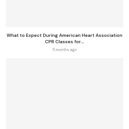
What to Expect During American Heart Association
CPR Classes for...
11 months ago