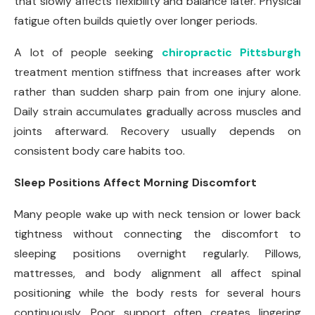
that slowly affects flexibility and balance later. Physical
fatigue often builds quietly over longer periods.
A lot of people seeking
chiropractic Pittsburgh
treatment mention stiffness that increases after work
rather than sudden sharp pain from one injury alone.
Daily strain accumulates gradually across muscles and
joints afterward. Recovery usually depends on
consistent body care habits too.
Sleep Positions Affect Morning Discomfort
Many people wake up with neck tension or lower back
tightness without connecting the discomfort to
sleeping positions overnight regularly. Pillows,
mattresses, and body alignment all affect spinal
positioning while the body rests for several hours
continuously. Poor support often creates lingering