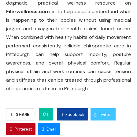
dogmatic, practical wellness resource on
Filerwellness.com
, is to help people understand what
is happening to their bodies without using medical
jargon and exaggerated health claims found online.
When combined with healthy habits of daily movement
performed consistently, reliable chiropractic care in
Pittsburgh can help support mobility, posture
awareness, and overall physical comfort. Regular
physical strain and work routines can cause tension
and stiffness that can be treated through professional
chiropractic treatment in Pittsburgh.
0
SHARE
Facebook
Twitter
Pinterest
Email