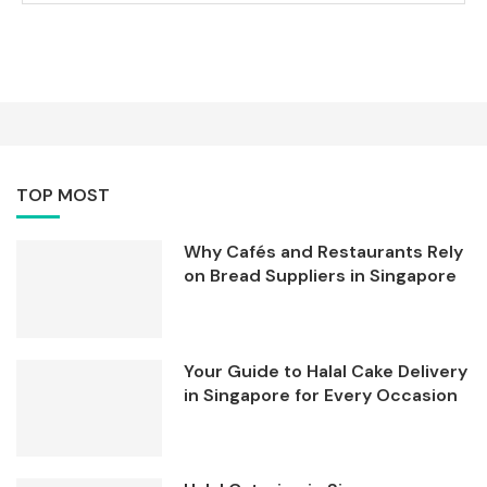
TOP MOST
Why Cafés and Restaurants Rely
on Bread Suppliers in Singapore
Your Guide to Halal Cake Delivery
in Singapore for Every Occasion