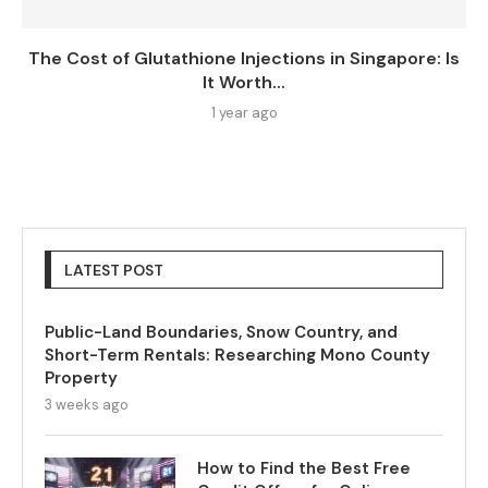
The Cost of Glutathione Injections in Singapore: Is
It Worth...
1 year ago
LATEST POST
Public-Land Boundaries, Snow Country, and
Short-Term Rentals: Researching Mono County
Property
3 weeks ago
How to Find the Best Free