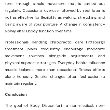
term through simple movement that is carried out
regularly. Occasional overuse followed by rest later is
not as effective for flexibility as walking, stretching, and
being aware of your posture. A change in consistency
slowly alters body function over time.
Professionals handling chiropractic care Pittsburgh
treatment plans frequently encourage moderate
movement routines alongside adjustments and
physical support strategies. Everyday habits influence
muscle balance more than occasional fitness efforts
alone honestly. Smaller changes often feel easier to
maintain regularly.
Conclusion
The goal of Body Discomfort, a non-medical, non-