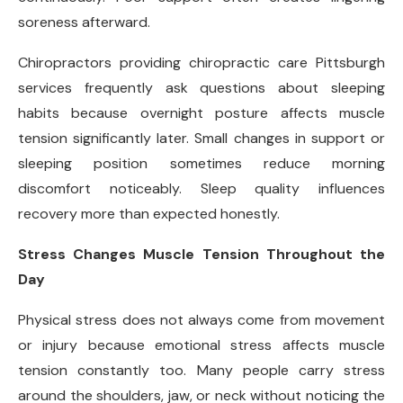
soreness afterward.
Chiropractors providing chiropractic care Pittsburgh
services frequently ask questions about sleeping
habits because overnight posture affects muscle
tension significantly later. Small changes in support or
sleeping position sometimes reduce morning
discomfort noticeably. Sleep quality influences
recovery more than expected honestly.
Stress Changes Muscle Tension Throughout the
Day
Physical stress does not always come from movement
or injury because emotional stress affects muscle
tension constantly too. Many people carry stress
around the shoulders, jaw, or neck without noticing the