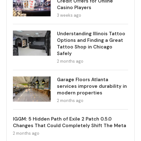
Credit Offers for Online
Casino Players
3 weeks ago
Understanding Illinois Tattoo
Options and Finding a Great
Tattoo Shop in Chicago
Safely
2 months ago
Garage Floors Atlanta
services improve durability in
modern properties
2 months ago
IGGM: 5 Hidden Path of Exile 2 Patch 0.5.0
Changes That Could Completely Shift The Meta
2 months ago